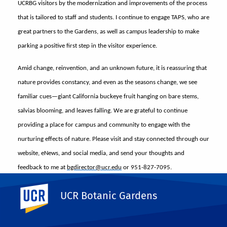
UCRBG visitors by the modernization and improvements of the process
that is tailored to staff and students. I continue to engage TAPS, who are
great partners to the Gardens, as well as campus leadership to make
parking a positive first step in the visitor experience.
Amid change, reinvention, and an unknown future, it is reassuring that
nature provides constancy, and even as the seasons change, we see
familiar cues—giant California buckeye fruit hanging on bare stems,
salvias blooming, and leaves falling. We are grateful to continue
providing a place for campus and community to engage with the
nurturing effects of nature. Please visit and stay connected through our
website, eNews, and social media, and send your thoughts and
feedback to me at
bgdirector@ucr.edu
or 951-827-7095.
Share This
UC Riverside
UCR Botanic Gardens
Facebook
X
LinkedIn
Email
PrintFriendly
Share
More News