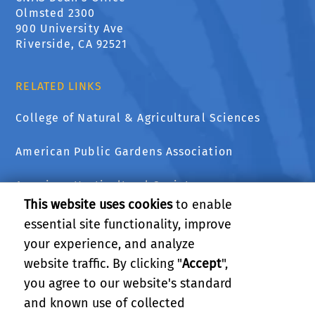
Olmsted 2300
900 University Ave
Riverside, CA 92521
RELATED LINKS
College of Natural & Agricultural Sciences
American Public Gardens Association
American Horticultural Society
This website uses cookies
to enable
The National Wildlife Federation
essential site functionality, improve
your experience, and analyze
UCCE Master Gardener Program of Riverside
website traffic. By clicking "
Accept
",
County
you agree to our website's standard
and known use of collected
GIVE