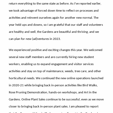
return everything to the same state as before. As I’ve reported earlier,
we took advantage of forced down time to reflect on processes and
activities and reinvent ourselves again for another new normal. The
year held ups and downs, so I am grateful that our staff and volunteers
are healthy and well, the Gardens are beautiful and thriving, and we
can plan for new (ad)ventures in 2023.
We experienced positive and exciting changes this year. We welcomed
several new staff members and are currently hiring new student
workers, enabling us to expand engagement and visitor services
activities and stay on top of maintenance, weeds, tree care, and other
horticultural needs. We continued the new online operations launched
in 2020-21 while bringing back in-person activities like Bird Walks,
Rose Pruning Demonstration, hands-on workshops, and Art in the
Gardens. Online Plant Sales continue to be successful, even as we move
closer to bringing back in-person plant sales. I am pleased to report