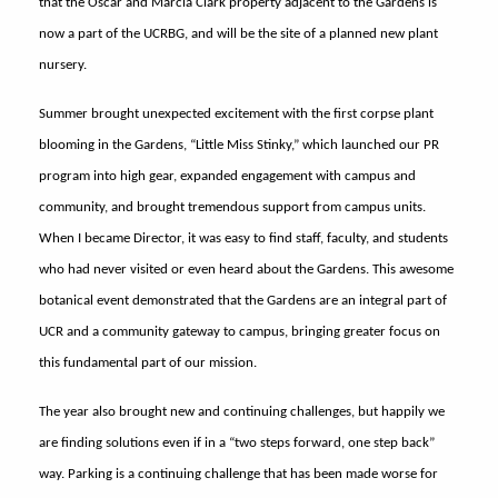
that the Oscar and Marcia Clark property adjacent to the Gardens is
now a part of the UCRBG, and will be the site of a planned new plant
nursery.
Summer brought unexpected excitement with the first corpse plant
blooming in the Gardens, “Little Miss Stinky,” which launched our PR
program into high gear, expanded engagement with campus and
community, and brought tremendous support from campus units.
When I became Director, it was easy to find staff, faculty, and students
who had never visited or even heard about the Gardens. This awesome
botanical event demonstrated that the Gardens are an integral part of
UCR and a community gateway to campus, bringing greater focus on
this fundamental part of our mission.
The year also brought new and continuing challenges, but happily we
are finding solutions even if in a “two steps forward, one step back”
way. Parking is a continuing challenge that has been made worse for