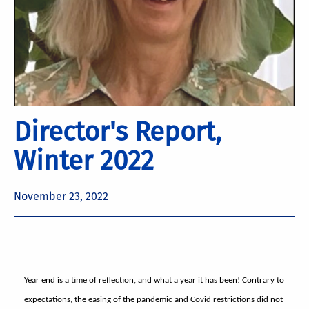
Director's Report,
Winter 2022
November 23, 2022
Year end is a time of reflection, and what a year it has been! Contrary to
expectations, the easing of the pandemic and Covid restrictions did not