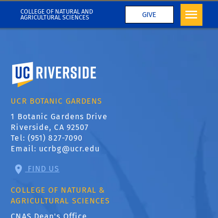
COLLEGE OF NATURAL AND
GIVE
AGRICULTURAL SCIENCES
University of California, Riverside
UCR BOTANIC GARDENS
1 Botanic Gardens Drive
Riverside, CA 92507
Tel: (951) 827-7090
Email:
ucrbg@ucr.edu
FIND US
COLLEGE OF NATURAL &
AGRICULTURAL SCIENCES
CNAS Dean's Office