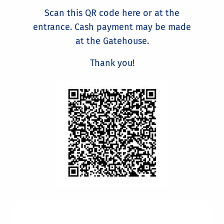
Scan this QR code here or at the
entrance. Cash payment may be made
at the Gatehouse.
Thank you!