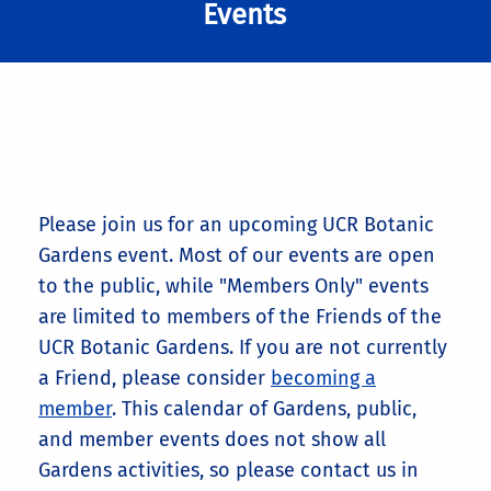
Events
Please join us for an upcoming UCR Botanic
Gardens event. Most of our events are open
to the public, while "Members Only" events
are limited to members of the Friends of the
UCR Botanic Gardens. If you are not currently
a Friend, please consider
becoming a
member
. This calendar of Gardens, public,
and member events does not show all
Gardens activities, so please contact us in