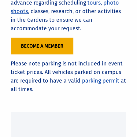
advance regarding scheduling
tours
,
photo
shoots
, classes, research, or other activities
in the Gardens to ensure we can
accommodate your request.
BECOME A MEMBER
Please note parking is not included in event
ticket prices. All vehicles parked on campus
are required to have a valid
parking permit
at
all times.