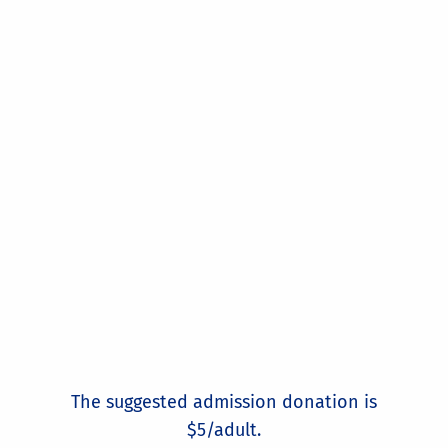
The suggested admission donation is
$5/adult.