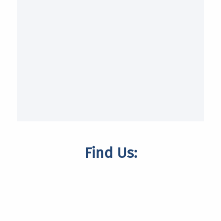
Find Us: