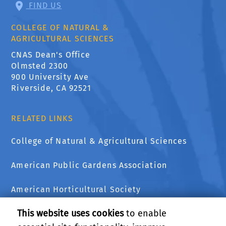
FIND US
COLLEGE OF NATURAL &
AGRICULTURAL SCIENCES
CNAS Dean's Office
Olmsted 2300
900 University Ave
Riverside, CA 92521
RELATED LINKS
College of Natural & Agricultural Sciences
American Public Gardens Association
American Horticultural Society
This website uses cookies
to enable
The National Wildlife Federation