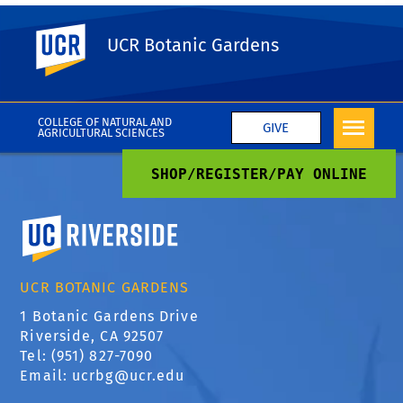
UC Riverside
UCR Botanic Gardens
REGISTER / PAY ONLINE
COLLEGE OF NATURAL AND
GIVE
AGRICULTURAL SCIENCES
SHOP/REGISTER/PAY ONLINE
University of California, Riverside
UCR BOTANIC GARDENS
1 Botanic Gardens Drive
Riverside, CA 92507
Tel: (951) 827-7090
Email:
ucrbg@ucr.edu