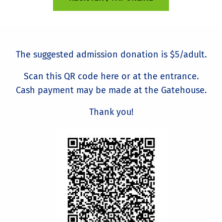
The suggested admission donation is $5/adult.
Scan this QR code here or at the entrance.
Cash payment may be made at the Gatehouse.
Thank you!