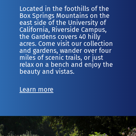
Located in the foothills of the
Box Springs Mountains on the
east side of the University of
California, Riverside Campus,
the Gardens covers 40 hilly
acres. Come visit our collection
and gardens, wander over four
miles of scenic trails, or just
relax on a bench and enjoy the
beauty and vistas.
Learn more