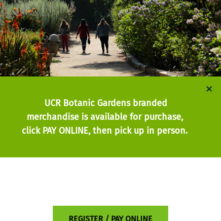
×
UCR Botanic Gardens branded
merchandise is available for purchase,
click PAY ONLINE, then pick up in person.
REGISTER / PAY ONLINE