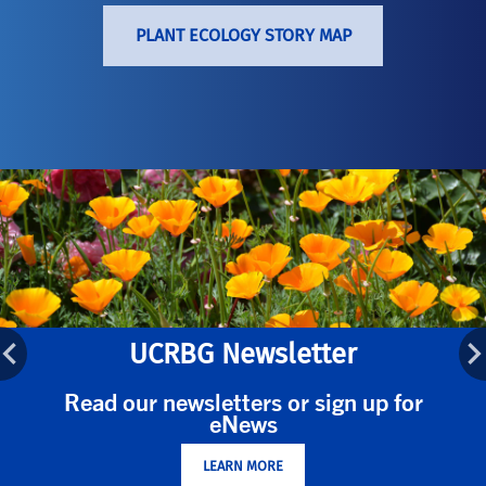
PLANT ECOLOGY STORY MAP
UCRBG Newsletter
Read our newsletters or sign up for
eNews
LEARN MORE