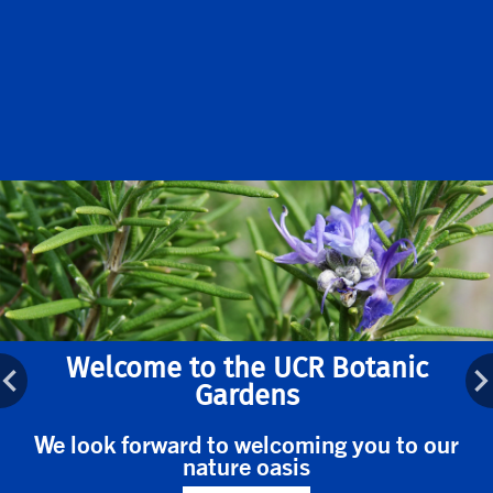
Welcome to the UCR Botanic
Gardens
We look forward to welcoming you to our
nature oasis