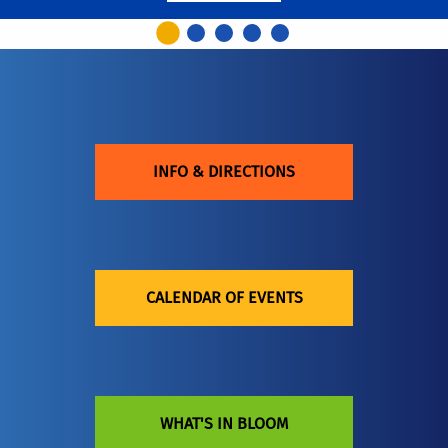
INFO & DIRECTIONS
CALENDAR OF EVENTS
WHAT'S IN BLOOM