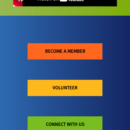
BECOME A MEMBER
VOLUNTEER
CONNECT WITH US