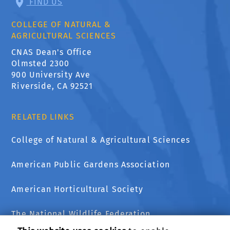
FIND US
COLLEGE OF NATURAL &
AGRICULTURAL SCIENCES
CNAS Dean's Office
Olmsted 2300
900 University Ave
Riverside, CA 92521
RELATED LINKS
College of Natural & Agricultural Sciences
American Public Gardens Association
American Horticultural Society
The National Wildlife Federation