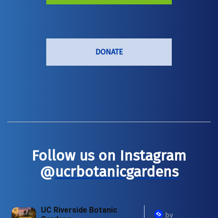
DONATE
Follow us on Instagram
@
ucrbotanicgardens