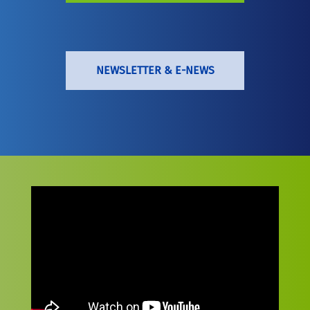
NEWSLETTER & E-NEWS