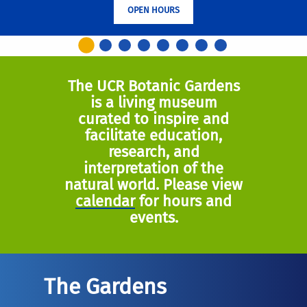
OPEN HOURS
The UCR Botanic Gardens
is a living museum
curated to inspire and
facilitate education,
research, and
interpretation of the
natural world. Please view
calendar
for hours and
events.
The Gardens