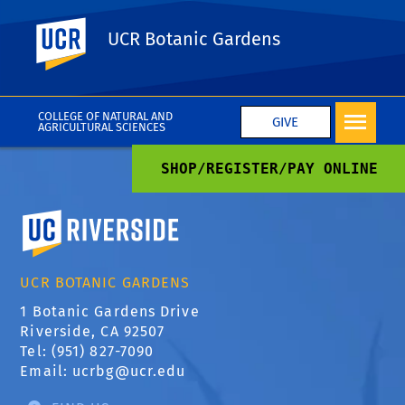
UC Riverside
UCR Botanic Gardens
Instagram widget
COLLEGE OF NATURAL AND
GIVE
AGRICULTURAL SCIENCES
SHOP/REGISTER/PAY ONLINE
University of California, Riverside
UCR BOTANIC GARDENS
1 Botanic Gardens Drive
Riverside, CA 92507
Tel: (951) 827-7090
Email:
ucrbg@ucr.edu