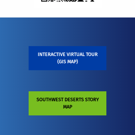
INTERACTIVE VIRTUAL TOUR
(GIS MAP)
SOUTHWEST DESERTS STORY
MAP